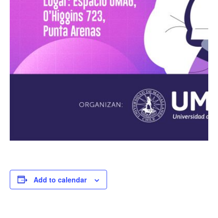
Add to calendar