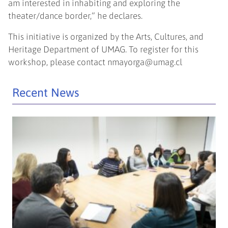
am interested in inhabiting and exploring the
theater/dance border,” he declares.
This initiative is organized by the Arts, Cultures, and
Heritage Department of UMAG. To register for this
workshop, please contact
nmayorga@umag.cl
Recent News