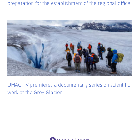
preparation for the establishment of the regional office
UMAG TV premieres a documentary series on scientific
work at the Grey Glacier
View all news