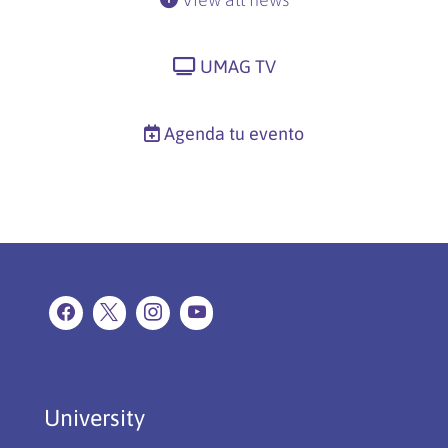
UMAG TV
Agenda tu evento
University