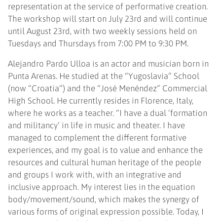
representation at the service of performative creation.
The workshop will start on July 23rd and will continue
until August 23rd, with two weekly sessions held on
Tuesdays and Thursdays from 7:00 PM to 9:30 PM.
Alejandro Pardo Ulloa is an actor and musician born in
Punta Arenas. He studied at the “Yugoslavia” School
(now “Croatia”) and the “José Menéndez” Commercial
High School. He currently resides in Florence, Italy,
where he works as a teacher. “I have a dual ‘formation
and militancy’ in life in music and theater. I have
managed to complement the different formative
experiences, and my goal is to value and enhance the
resources and cultural human heritage of the people
and groups I work with, with an integrative and
inclusive approach. My interest lies in the equation
body/movement/sound, which makes the synergy of
various forms of original expression possible. Today, I