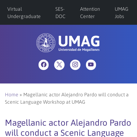
Virtual
SES-
Attention
UMAG
Undergraduate
DOC
Center
Jobs
Home
»
Magellanic actor Alejandro Pardo will conduct a
Scenic Language Workshop at UMAG
Magellanic actor Alejandro Pardo
will conduct a Scenic Language