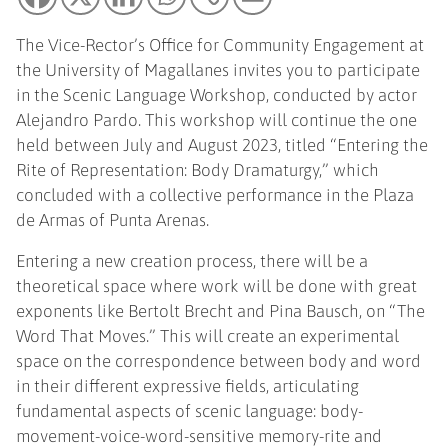
The Vice-Rector’s Office for Community Engagement at
the University of Magallanes invites you to participate
in the Scenic Language Workshop, conducted by actor
Alejandro Pardo. This workshop will continue the one
held between July and August 2023, titled “Entering the
Rite of Representation: Body Dramaturgy,” which
concluded with a collective performance in the Plaza
de Armas of Punta Arenas.
Entering a new creation process, there will be a
theoretical space where work will be done with great
exponents like Bertolt Brecht and Pina Bausch, on “The
Word That Moves.” This will create an experimental
space on the correspondence between body and word
in their different expressive fields, articulating
fundamental aspects of scenic language: body-
movement-voice-word-sensitive memory-rite and