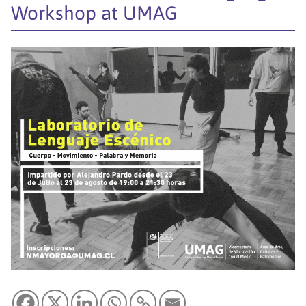
Workshop at UMAG