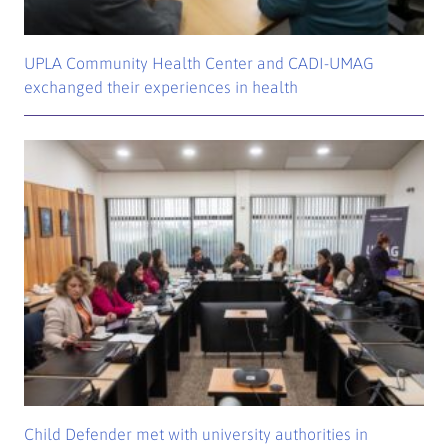
UPLA Community Health Center and CADI-UMAG
exchanged their experiences in health
Child Defender met with university authorities in