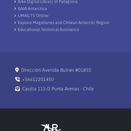
Aike Digital Library of Patagonia
GAIA Antarctica
UMAG TV Online
Explore Magallanes and Chilean Antarctic Region
Educational Technical Assistance
Dirección Avenida Bulnes #01855
+56612201450
Casilla 113-D Punta Arenas - Chile