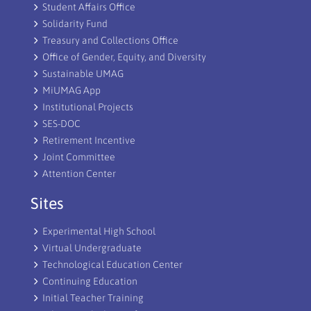
Student Affairs Office
Solidarity Fund
Treasury and Collections Office
Office of Gender, Equity, and Diversity
Sustainable UMAG
MiUMAG App
Institutional Projects
SES-DOC
Retirement Incentive
Joint Committee
Attention Center
Sites
Experimental High School
Virtual Undergraduate
Technological Education Center
Continuing Education
Initial Teacher Training