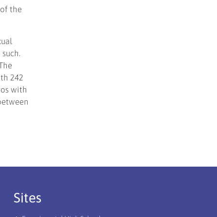
 of the
xual
 such.
 The
ith 242
gos with
 between
Sites