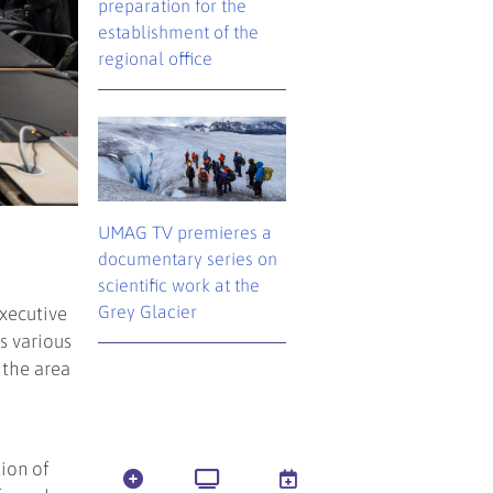
preparation for the
establishment of the
regional office
UMAG TV premieres a
documentary series on
scientific work at the
Grey Glacier
xecutive
s various
 the area
tion of