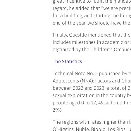
great incentive to fulfill the manda
regard, he added that “we are precise
for a building, and starting the hir
end of the year, we should have the 
Finally, Quesille mentioned that t
includes milestones in academic or re
organized by the Children’s Ombudsm
The Statistics
Technical Note No. 5 published by t
Adolescents (NNA): Factors and Chara
between 2022 and 2023, a total of 2,
sexual exploitation in the country b
people aged 0 to 17, 49 suffered thi
29%.
The regions with rates higher than 
O’Higgins, Ñuble, Biobío, Los Ríos, 