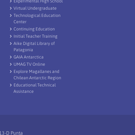
Experimental High School
Virtual Undergraduate
Technological Education
Center
Continuing Education
Initial Teacher Training
Aike Digital Library of
Patagonia
GAIA Antarctica
UMAG TV Online
Explore Magallanes and
Chilean Antarctic Region
Educational Technical
Assistance
113-D Punta