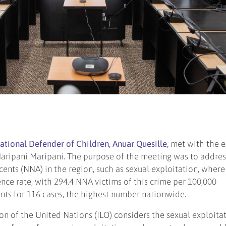
National Defender of Children, Anuar Quesille,
met with the e
aripani Maripani. The purpose of the meeting was to addres
cents (NNA) in the region, such as sexual exploitation, where
nce rate, with 294.4 NNA victims of this crime per 100,000
nts for 116 cases, the highest number nationwide.
on of the United Nations (ILO) considers the sexual exploita