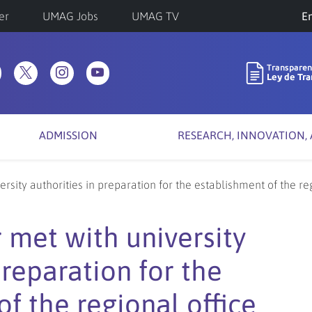
er
UMAG Jobs
UMAG TV
Ch
a
la
ADMISSION
RESEARCH, INNOVATION,
rsity authorities in preparation for the establishment of the re
 met with university
preparation for the
f the regional office