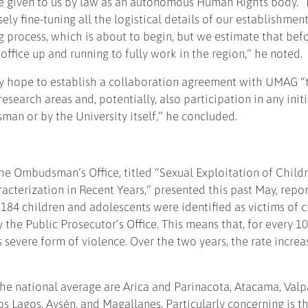
te given to us by law as an autonomous Human Rights body.” I
ly fine-tuning all the logistical details of our establishment
ing process, which is about to begin, but we estimate that bef
office up and running to fully work in the region,” he noted.
hey hope to establish a collaboration agreement with UMAG “
search areas and, potentially, also participation in any initi
an or by the University itself,” he concluded.
he Ombudsman’s Office, titled “Sexual Exploitation of Child
cterization in Recent Years,” presented this past May, repor
184 children and adolescents were identified as victims of c
y the Public Prosecutor’s Office. This means that, for every 1
s severe form of violence. Over the two years, the rate incre
the national average are Arica and Parinacota, Atacama, Valp
Los Lagos, Aysén, and Magallanes. Particularly concerning is t