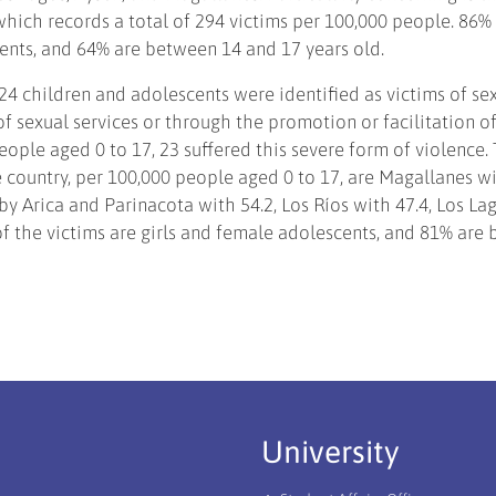
which records a total of 294 victims per 100,000 people. 86%
cents, and 64% are between 14 and 17 years old.
24 children and adolescents were identified as victims of se
f sexual services or through the promotion or facilitation of
eople aged 0 to 17, 23 suffered this severe form of violence.
e country, per 100,000 people aged 0 to 17, are Magallanes w
y Arica and Parinacota with 54.2, Los Ríos with 47.4, Los La
of the victims are girls and female adolescents, and 81% are
University