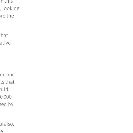
n this
, looking
ore the
that
ative
ren and
ts that
hild
00,000
ased by
araíso,
he