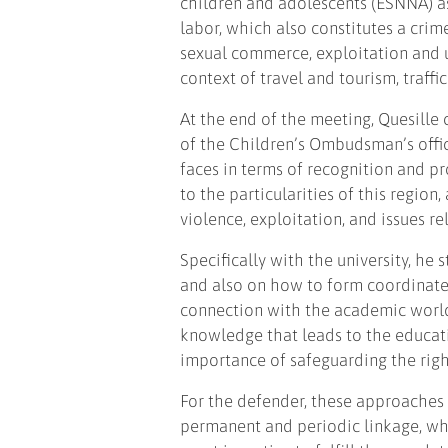
children and adolescents (ESNNA) a
labor, which also constitutes a crim
sexual commerce, exploitation and u
context of travel and tourism, traffi
At the end of the meeting, Quesille
of the Children’s Ombudsman’s offic
faces in terms of recognition and pr
to the particularities of this region
violence, exploitation, and issues re
Specifically with the university, he
and also on how to form coordinat
connection with the academic world
knowledge that leads to the educat
importance of safeguarding the righ
For the defender, these approaches 
permanent and periodic linkage, whe