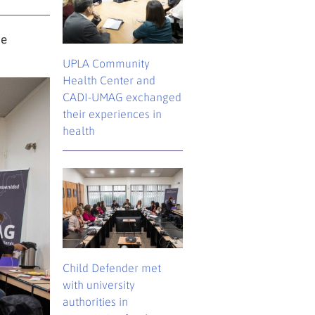
he
UPLA Community
Health Center and
CADI-UMAG exchanged
their experiences in
health
Child Defender met
with university
authorities in