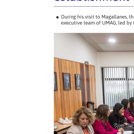
During his visit to Magallanes, t
executive team of UMAG, led by 