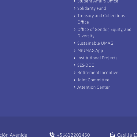
Student Affairs Office
Solidarity Fund
Treasury and Collections
Office
Office of Gender, Equity, and
Diversity
Sustainable UMAG
MiUMAG App
Institutional Projects
SES-DOC
Retirement Incentive
Joint Committee
Attention Center
ción Avenida
+56612201450
Casilla 