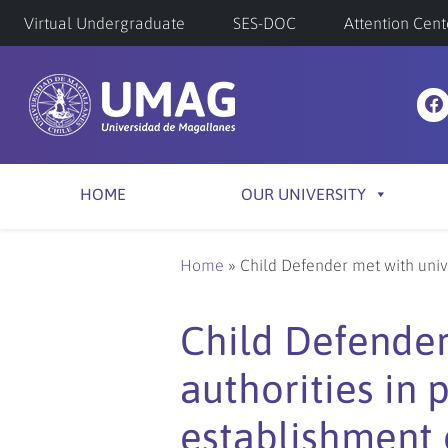
Virtual Undergraduate
SES-DOC
Attention Cent
HOME
OUR UNIVERSITY
Home
»
Child Defender met with unive
Child Defender
authorities in 
establishment o