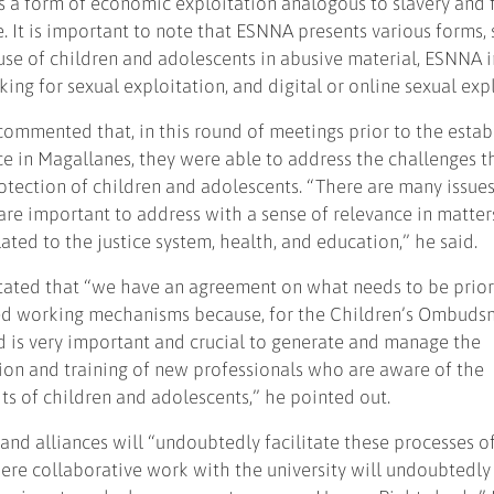
s a form of economic exploitation analogous to slavery and 
e. It is important to note that ESNNA presents various forms, 
se of children and adolescents in abusive material, ESNNA i
cking for sexual exploitation, and digital or online sexual exp
 commented that, in this round of meetings prior to the esta
e in Magallanes, they were able to address the challenges t
otection of children and adolescents. “There are many issues
, are important to address with a sense of relevance in matter
lated to the justice system, health, and education,” he said.
 stated that “we have an agreement on what needs to be prior
ed working mechanisms because, for the Children’s Ombuds
 is very important and crucial to generate and manage the
ion and training of new professionals who are aware of the
ts of children and adolescents,” he pointed out.
and alliances will “undoubtedly facilitate these processes o
re collaborative work with the university will undoubtedly