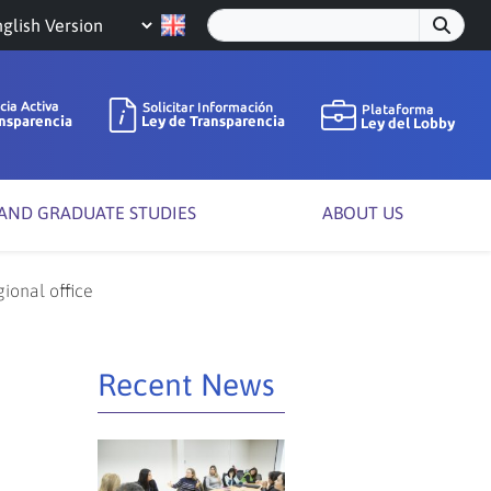
oose
nguage
 AND GRADUATE STUDIES
ABOUT US
gional office
Recent News