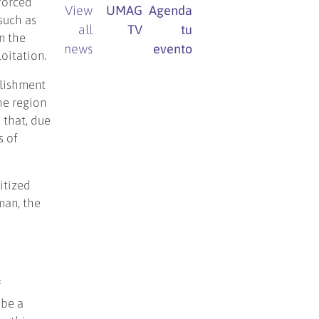
forced
View
UMAG
Agenda
such as
all
TV
tu
n the
news
evento
loitation.
blishment
he region
 that, due
s of
itized
man, the
f
 be a