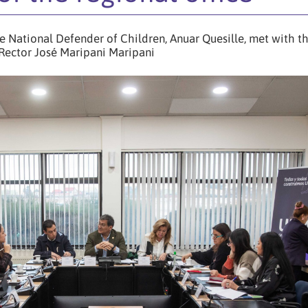
he National Defender of Children, Anuar Quesille, met with t
Rector José Maripani Maripani