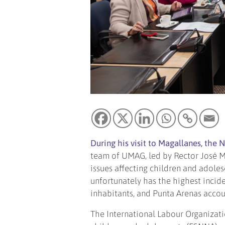
During his visit to Magallanes, the 
team of UMAG, led by Rector José M
issues affecting children and adoles
unfortunately has the highest incide
inhabitants, and Punta Arenas accou
The International Labour Organizati