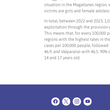
situation in the Magallanes region, 
victims are girls and female adoles
In total, between 2022 and 2023, 1,0
exploitation through the provision o
This means that, for every 100,000 p
regions with the highest rates in th
cases per 100,000 people, followed b
46.9, and Valparaíso with 46.5. 90% 
14 and 17 years old.