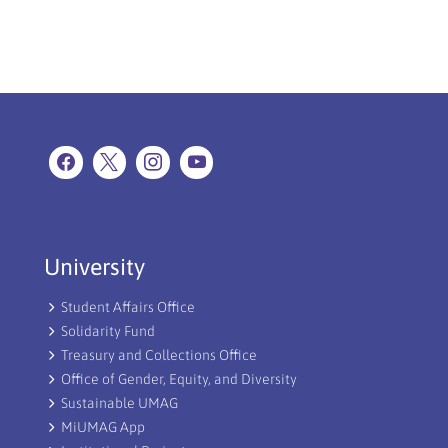
University
Student Affairs Office
Solidarity Fund
Treasury and Collections Office
Office of Gender, Equity, and Diversity
Sustainable UMAG
MiUMAG App