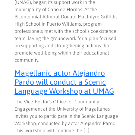
(UMAG), began its support work in the
municipality of Cabo de Hornos. At the
Bicentennial Admiral Donald MacIntyre Griffiths
High School in Puerto Williams, program
professionals met with the school’s coexistence
team, laying the groundwork for a plan focused
on supporting and strengthening actions that
promote well-being within their educational
community.
Magellanic actor Alejandro
Pardo will conduct a Scenic
Language Workshop at UMAG
The Vice-Rector’s Office for Community
Engagement at the University of Magallanes
invites you to participate in the Scenic Language
Workshop, conducted by actor Alejandro Pardo.
This workshop will continue the […]