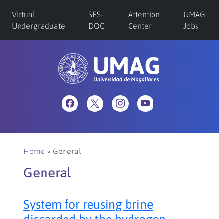
Virtual
SES-
Attention
UMAG
Undergraduate
DOC
Center
Jobs
Home
»
General
General
System for reusing brine
discarded by the hydrogen