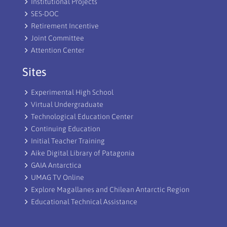
Institutional Projects
SES-DOC
Retirement Incentive
Joint Committee
Attention Center
Sites
Experimental High School
Virtual Undergraduate
Technological Education Center
Continuing Education
Initial Teacher Training
Aike Digital Library of Patagonia
GAIA Antarctica
UMAG TV Online
Explore Magallanes and Chilean Antarctic Region
Educational Technical Assistance