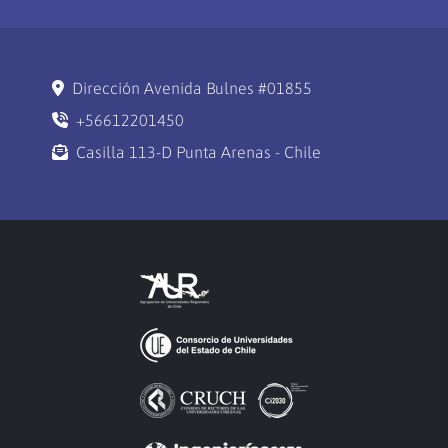
Dirección Avenida Bulnes #01855
+56612201450
Casilla 113-D Punta Arenas - Chile