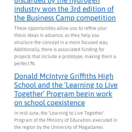
industry won the 3rd edition of
the Business Camp competition
These opportunities allow you to refine your
thesis ideas in advance, as they help you
structure the concept in a more focused way.
Additionally, there is associated funding for
projects that include a prototype, making them a
perfect fit.
Donald McIntyre Griffiths High
School and the ‘Learning to Live
Together’ Program begin work
on school coexistence
In mid-June, the ‘Learning to Live Together’
Program of the Ministry of Education, executed in
the region by the University of Magallanes