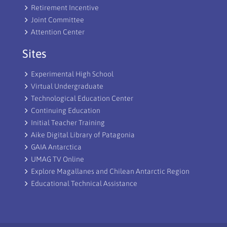
Retirement Incentive
Joint Committee
Attention Center
Sites
Experimental High School
Virtual Undergraduate
Technological Education Center
Continuing Education
Initial Teacher Training
Aike Digital Library of Patagonia
GAIA Antarctica
UMAG TV Online
Explore Magallanes and Chilean Antarctic Region
Educational Technical Assistance