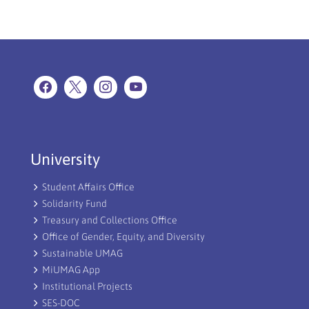
University
Student Affairs Office
Solidarity Fund
Treasury and Collections Office
Office of Gender, Equity, and Diversity
Sustainable UMAG
MiUMAG App
Institutional Projects
SES-DOC