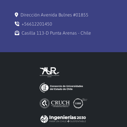
Dirección Avenida Bulnes #01855
+56612201450
Casilla 113-D Punta Arenas - Chile