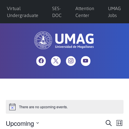
Virtual
SES-
Attention
UMAG
Undergraduate
DOC
Center
Jobs
There are no upcoming events.
Upcoming
Eve
Events
Search
List