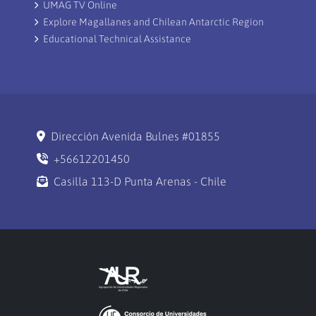
UMAG TV Online
Explore Magallanes and Chilean Antarctic Region
Educational Technical Assistance
Dirección Avenida Bulnes #01855
+56612201450
Casilla 113-D Punta Arenas - Chile