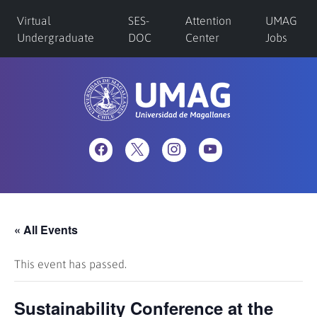
Virtual
SES-
Attention
UMAG
Undergraduate
DOC
Center
Jobs
« All Events
This event has passed.
Sustainability Conference at the