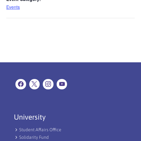
Events
University
Student Affairs Office
Solidarity Fund