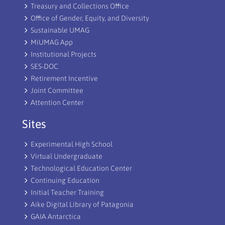
Treasury and Collections Office
Office of Gender, Equity, and Diversity
Sustainable UMAG
MiUMAG App
Institutional Projects
SES-DOC
Retirement Incentive
Joint Committee
Attention Center
Sites
Experimental High School
Virtual Undergraduate
Technological Education Center
Continuing Education
Initial Teacher Training
Aike Digital Library of Patagonia
GAIA Antarctica