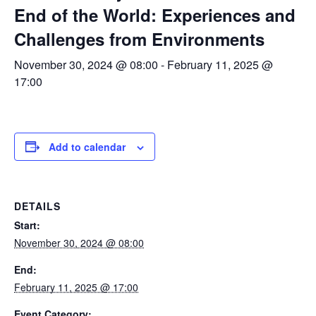
End of the World: Experiences and
Challenges from Environments
November 30, 2024 @ 08:00
-
February 11, 2025 @
17:00
Add to calendar
DETAILS
Start:
November 30, 2024 @ 08:00
End:
February 11, 2025 @ 17:00
Event Category: